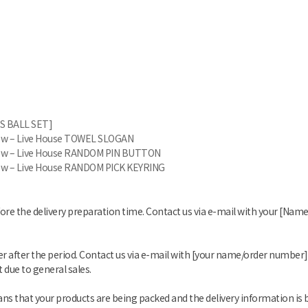
S BALL SET]
glow – Live House TOWEL SLOGAN
glow – Live House RANDOM PIN BUTTON
glow – Live House RANDOM PICK KEYRING
fore the delivery preparation time. Contact us via e-mail with your [Na
er after the period. Contact us via e-mail with [your name/order number]
 due to general sales.
s that your products are being packed and the delivery information is 