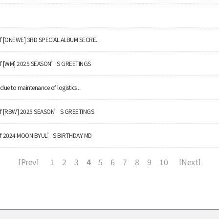
 of [ONEWE] 3RD SPECIAL ALBUM SECRE...
y of [WM] 2025 SEASON’S GREETINGS
due to maintenance of logistics ...
ry of [RBW] 2025 SEASON’S GREETINGS
ry of 2024 MOON BYUL’S BIRTHDAY MD
[Prev]
1
2
3
4
5
6
7
8
9
10
[Next]