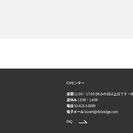
CSセンター
昼間
11:00 ~ 17:00 (休みの日は土日です。
昼休み
13:00 ~ 14:00
電話
02-6213-0889
電子メール
bizent@rbbridge.com
FAQ