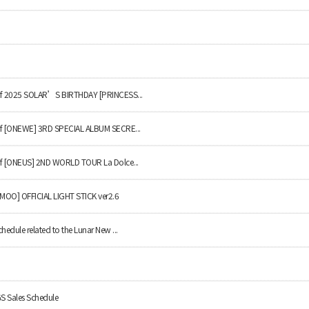
y of 2025 SOLAR’S BIRTHDAY [PRINCESS...
 of [ONEWE] 3RD SPECIAL ALBUM SECRE...
 of [ONEUS] 2ND WORLD TOUR La Dolce...
AMOO] OFFICIAL LIGHT STICK ver2.6
chedule related to the Lunar New ...
 Sales Schedule