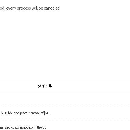
od, every process will be canceled.
タイトル
le guide and price increase of [M...
hanged customs policy in the US