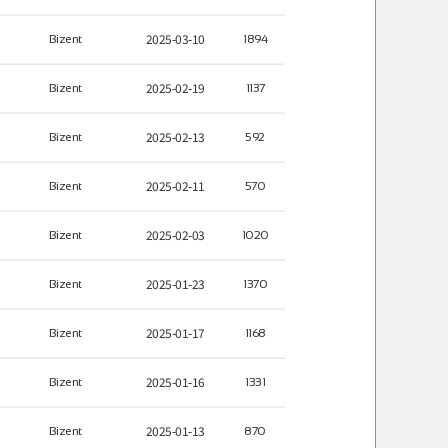
2025-03-10
Bizent
1894
2025-02-19
Bizent
1137
2025-02-13
Bizent
592
2025-02-11
Bizent
570
2025-02-03
Bizent
1020
2025-01-23
Bizent
1370
2025-01-17
Bizent
1168
2025-01-16
Bizent
1331
2025-01-13
Bizent
870