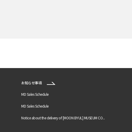
お知らせ事項
MD Sales Schedule
MD Sales Schedule
Notice about the delivery of [MOON BYUL] MUSEUM CO...