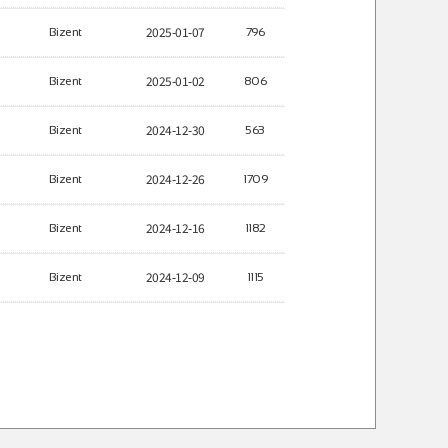
2025-01-07
Bizent
796
2025-01-02
Bizent
806
2024-12-30
Bizent
563
2024-12-26
Bizent
1709
2024-12-16
Bizent
1182
2024-12-09
Bizent
1115