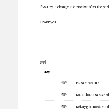
If you try to change information after the peri
Thank you.
番号
MD Sales Schedule
普通
Notice about a sales schedu
普通
Delivery guidance due to c
普通