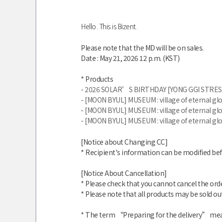
Hello. This is Bizent.
Please note that the MD will be on sales.
Date : May 21
, 2026 12 p.m. (KST)
* Products
- 2026 SOLAR’S BIRTHDAY [YONG GGI STRES
- [MOON BYUL] MUSEUM : village of eternal 
- [MOON BYUL] MUSEUM : village of eternal 
- [MOON BYUL] MUSEUM : village of eternal 
[Notice about Changing CC]
* Recipient's information can be modified be
[Notice About Cancellation]
* Please check that you cannot cancel the ord
* Please note that all products may be sold out
* The term “Preparing for the delivery” mean