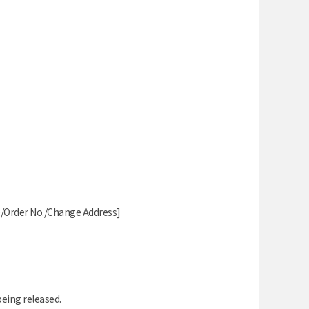
me/Order No./Change Address]
being released.