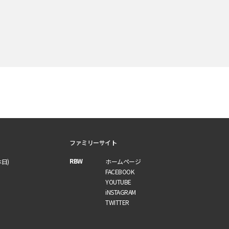
ファミリーサイト
RBW
休日)
ホームページ
FACEBOOK
YOUTUBE
iNSTAGRAM
TWITTER