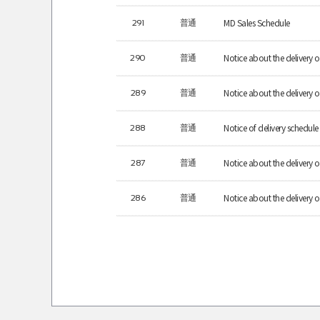
MD Sales Schedule
291
普通
Notice about the delivery
290
普通
Notice about the deliver
289
普通
Notice of delivery schedule 
288
普通
Notice about the delive
287
普通
Notice about the delive
286
普通