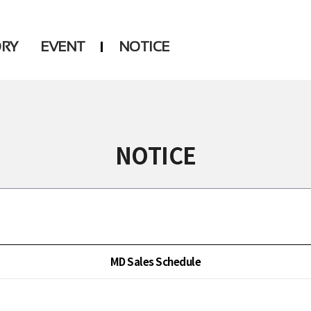
ORY
EVENT
NOTICE
DSP
Another LABELS
NOTICE
MD Sales Schedule