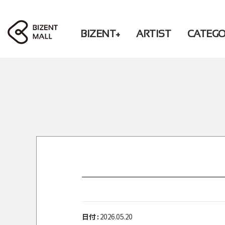
BIZENT+
ARTIST
CATEG
LIVING
RBW
PHOTO / BOOK
WM
BEAUTY
CD / DVD
FASHION
CHEERING
ACCESSORY
ACCESSORY
DONATION
FASHION
LIVING
DONATION
PRE-ORDER
日付 :
2026.05.20