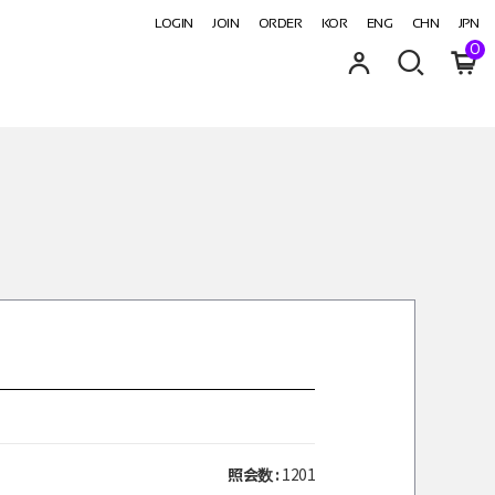
LOGIN
JOIN
ORDER
KOR
ENG
CHN
JPN
0
照会数 :
1201