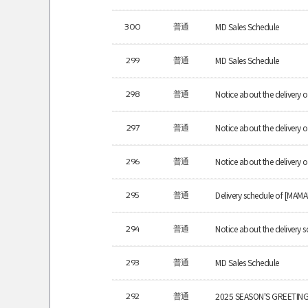
MD Sales Schedule
300
普通
MD Sales Schedule
299
普通
Notice about the deliver
298
普通
Notice about the delivery
297
普通
Notice about the delivery
296
普通
Delivery schedule of [MAM
295
普通
Notice about the delivery s
294
普通
MD Sales Schedule
293
普通
2025 SEASON'S GREETINGS
292
普通