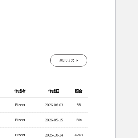
表示リスト
作成者
作成日
照会
2026-08-03
Bizent
88
2026-05-15
Bizent
1316
2025-10-14
Bizent
4243