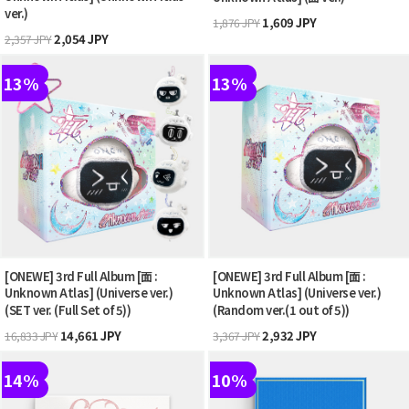
ver.)
1,609 JPY
1,876 JPY
2,054 JPY
2,357 JPY
13%
13%
[ONEWE] 3rd Full Album [面 :
[ONEWE] 3rd Full Album [面 :
Unknown Atlas] (Universe ver.)
Unknown Atlas] (Universe ver.)
(SET ver. (Full Set of 5))
(Random ver.(1 out of 5))
14,661 JPY
2,932 JPY
16,833 JPY
3,367 JPY
14%
10%