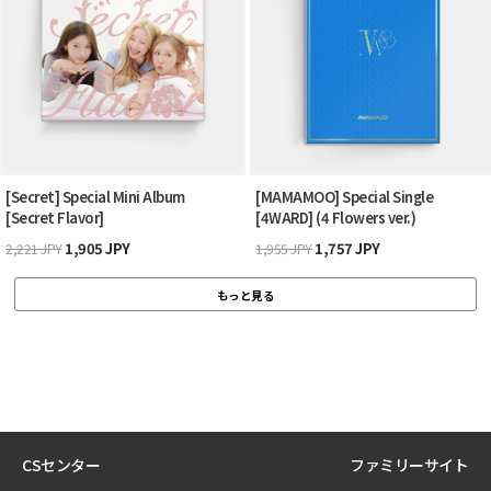
[Secret] Special Mini Album
[MAMAMOO] Special Single
[Secret Flavor]
[4WARD] (4 Flowers ver.)
1,905 JPY
1,757 JPY
2,221 JPY
1,955 JPY
もっと見る
CSセンター
ファミリーサイト