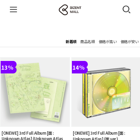
新着順
商品名順
価格が高い
価格が安い
13%
14%
[ONEWE] 3rd Full Album [面 :
[ONEWE] 3rd Full Album [面 :
Unknown Atlas] (Unknown Atlas
Unknown Atlas] (面 ver.)