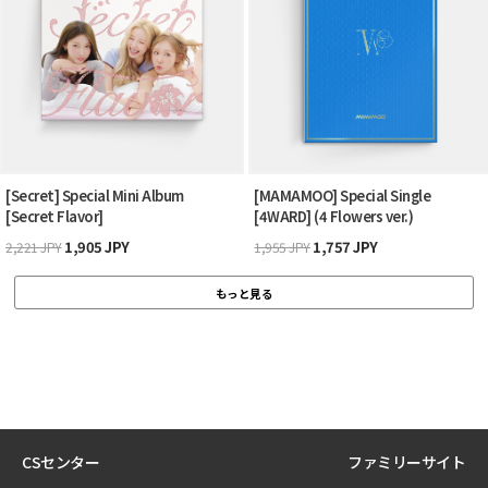
[Secret] Special Mini Album
[MAMAMOO] Special Single
[Secret Flavor]
[4WARD] (4 Flowers ver.)
1,905 JPY
1,757 JPY
2,221 JPY
1,955 JPY
もっと見る
CSセンター
ファミリーサイト