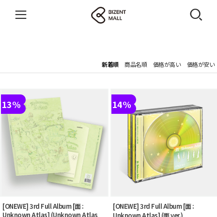
新着順
商品名順
価格が高い
価格が安い
13%
14%
[ONEWE] 3rd Full Album [面 :
[ONEWE] 3rd Full Album [面 :
Unknown Atlas] (Unknown Atlas
Unknown Atlas] (面 ver.)