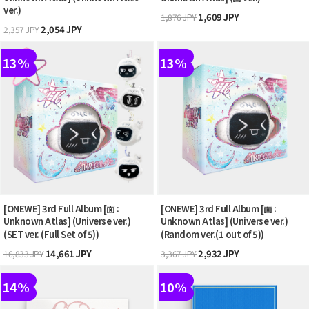
ver.)
1,609 JPY
1,876 JPY
2,054 JPY
2,357 JPY
13%
13%
[ONEWE] 3rd Full Album [面 :
[ONEWE] 3rd Full Album [面 :
Unknown Atlas] (Universe ver.)
Unknown Atlas] (Universe ver.)
(SET ver. (Full Set of 5))
(Random ver.(1 out of 5))
14,661 JPY
2,932 JPY
16,833 JPY
3,367 JPY
14%
10%