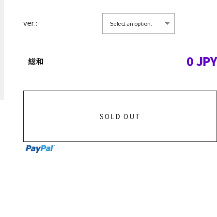
ver. :
0
JPY
総和
SOLD OUT