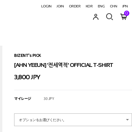
LOGIN
JOIN
ORDER
KOR
ENG
CHN
JPN
0
BIZENT's PICK
[AHN YEEUN] '전세역적' OFFICIAL T-SHIRT
3,800 JPY
マイレージ
30 JPY