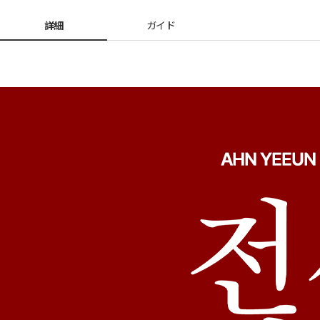
詳細
ガイド