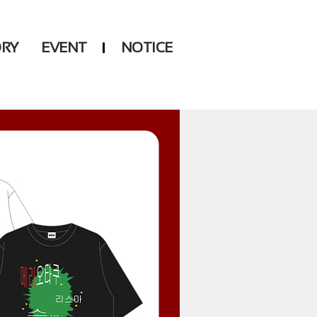
ORY
EVENT
NOTICE
DSP
Another LABELS