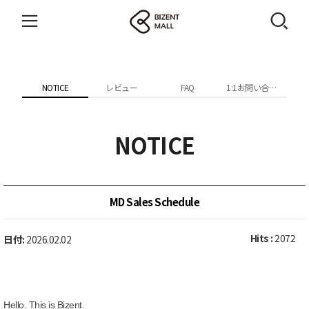
NOTICE
レビュー
FAQ
1:1お問い合わせ
NOTICE
MD Sales Schedule
Hits :
2072
日付:
2026.02.02
Hello. This is Bizent.