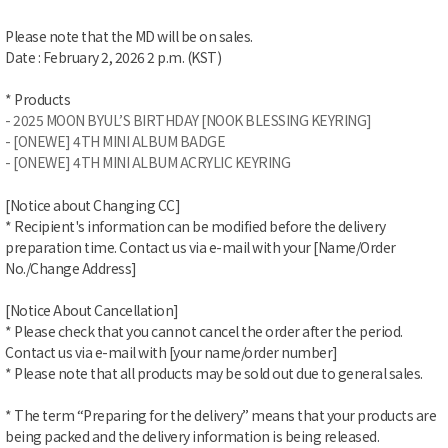
Please note that the MD will be on sales.
Date : February 2
, 2026 2 p.m. (KST)
* Products
- 2025 MOON BYUL’S BIRTHDAY [NOOK BLESSING KEYRING]
- [ONEWE] 4TH MINI ALBUM BADGE
- [ONEWE] 4TH MINI ALBUM ACRYLIC KEYRING
[Notice about Changing CC]
* Recipient's information can be modified before the delivery
preparation time. Contact us via e-mail with your [Name/Order
No./Change Address]
[Notice About Cancellation]
* Please check that you cannot cancel the order after the period.
Contact us via e-mail with [your name/order number]
* Please note that all products may be sold out due to general sales.
* The term “Preparing for the delivery” means that your products are
being packed and the delivery information is being released.