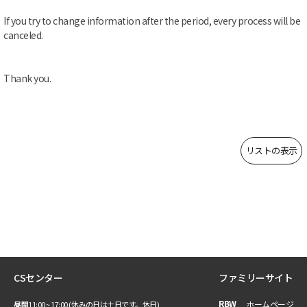
If you try to change information after the period, every process will be
canceled.
Thank you.
リストの表示
CSセンター
ファミリーサイト
RBW
ホームページ
昼間
11:00 ~ 17:00 (休みの日は土日です。休日)